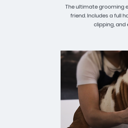
The ultimate grooming ex
friend. Includes a full h
clipping, and 