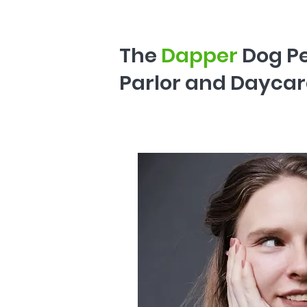
The
Dapper
Dog P
Parlor and Daycar