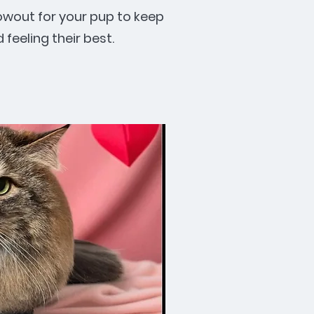
owout for your pup to keep
feeling their best.