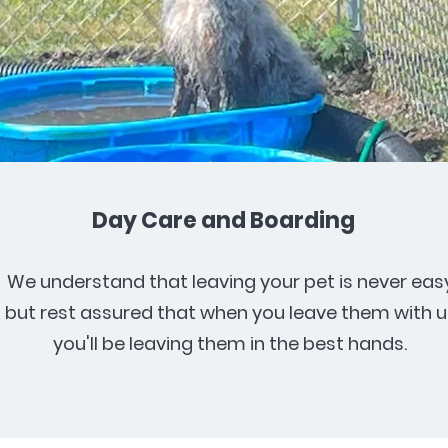
Day Care and Boarding
We understand that leaving your pet is never easy
but rest assured that when you leave them with u
you'll be leaving them in the best hands.