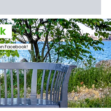
ook
s on Facebook!