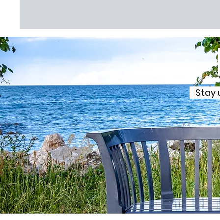
Stay u