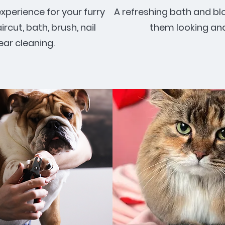
perience for your furry
A refreshing bath and bl
aircut, bath, brush, nail
them looking and 
ear cleaning.