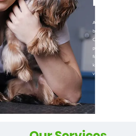
Day S
At The Dapper Dog P
believe that every do
Our team of experien
providing a luxurious
for your furry friend. 
keep your dog looking
visit us and treat your
Our Services