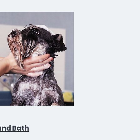
and Bath