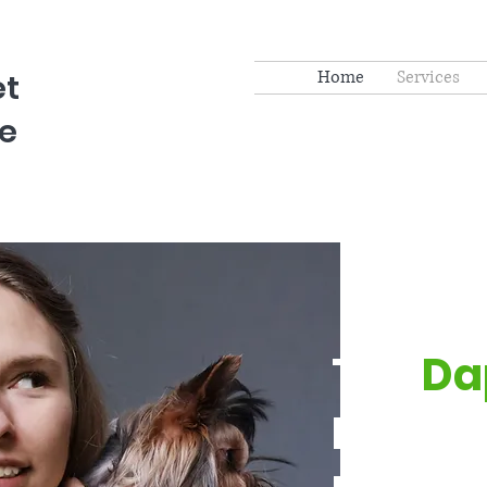
Home
Services
et
e
The
Da
Pet Par