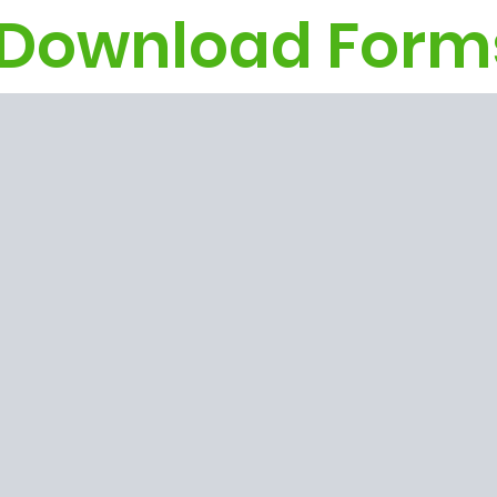
Download Form