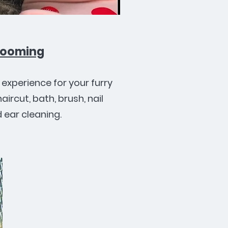
rooming
experience for your furry
haircut, bath, brush, nail
d ear cleaning.