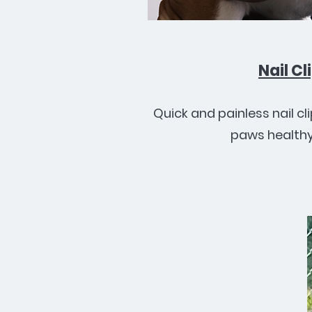
Nail Cl
Quick and painless nail cl
paws healthy