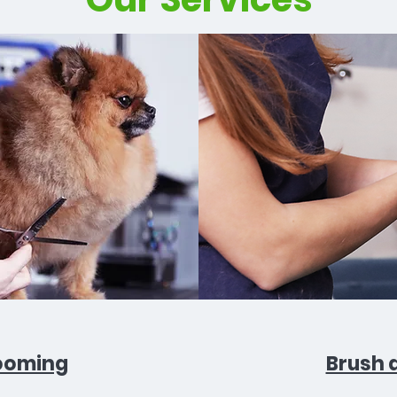
ooming
Brush 