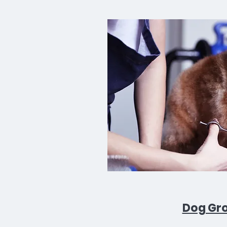
Dog Gr