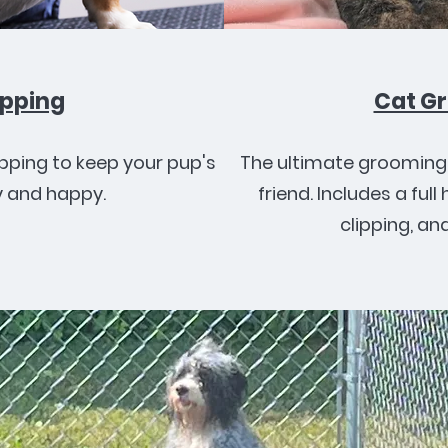
ipping
Cat G
ipping to keep your pup's
The ultimate grooming 
 and happy.
friend. Includes a full 
clipping, an