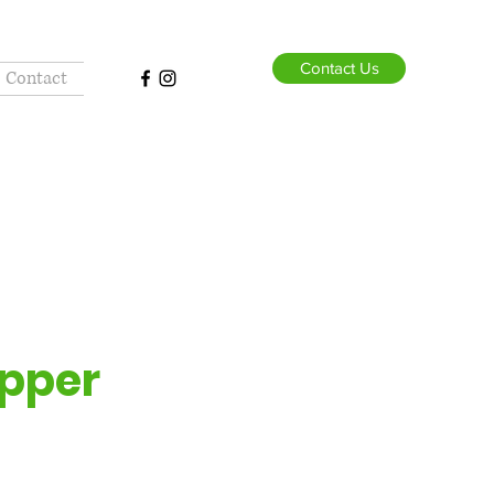
Contact Us
Contact
pper
Dog
lor and