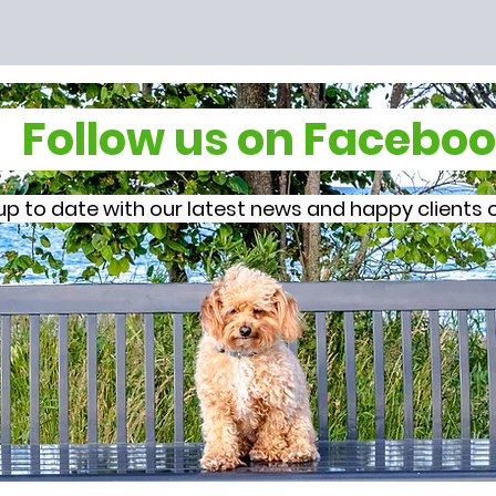
Follow us on Faceb
p to date with our latest news and happy client